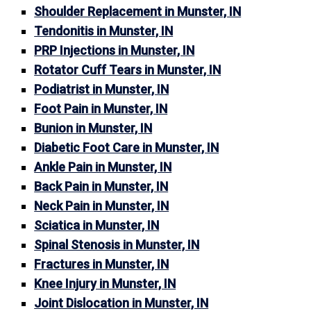
Shoulder Replacement in Munster, IN
Tendonitis in Munster, IN
PRP Injections in Munster, IN
Rotator Cuff Tears in Munster, IN
Podiatrist in Munster, IN
Foot Pain in Munster, IN
Bunion in Munster, IN
Diabetic Foot Care in Munster, IN
Ankle Pain in Munster, IN
Back Pain in Munster, IN
Neck Pain in Munster, IN
Sciatica in Munster, IN
Spinal Stenosis in Munster, IN
Fractures in Munster, IN
Knee Injury in Munster, IN
Joint Dislocation in Munster, IN