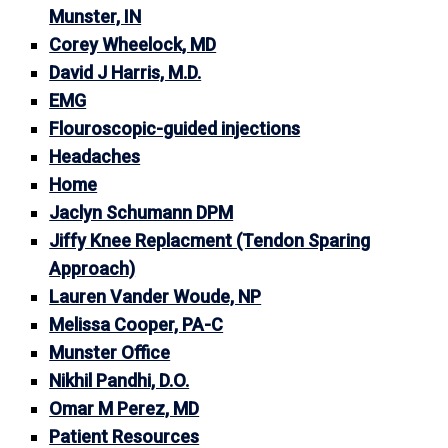
Munster, IN
Corey Wheelock, MD
David J Harris, M.D.
EMG
Flouroscopic-guided injections
Headaches
Home
Jaclyn Schumann DPM
Jiffy Knee Replacment (Tendon Sparing
Approach)
Lauren Vander Woude, NP
Melissa Cooper, PA-C
Munster Office
Nikhil Pandhi, D.O.
Omar M Perez, MD
Patient Resources