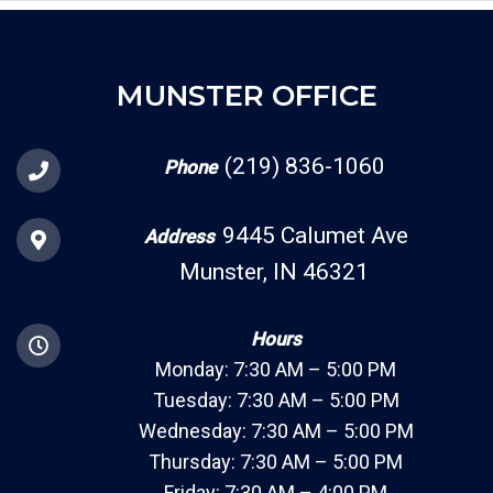
MUNSTER OFFICE
(219) 836-1060
Phone
9445 Calumet Ave
Address
Munster, IN 46321
Hours
Monday: 7:30 AM – 5:00 PM
Tuesday: 7:30 AM – 5:00 PM
Wednesday: 7:30 AM – 5:00 PM
Thursday: 7:30 AM – 5:00 PM
Friday: 7:30 AM – 4:00 PM