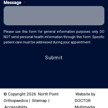
Message
*
Please use this form for general information purposes only. DO
NOT send personal health information through this form. Specific
patient care must be addressed during your appointment.
© Copyright 2026. North Point
Website by
Orthopaedics |
Sitemap
|
DOCTOR
Accessibility
Multimedia