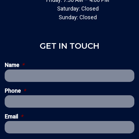
Saturday: Closed
Sunday: Closed
GET IN TOUCH
Name
*
Phone
*
Email
*