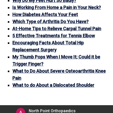
Why Do My Feet Hurt So Badly?
Is Working From Home a Pain in Your Neck?
How Diabetes Affects Your Feet
Which Type of Arthritis Do You Have?
At-Home Tips to Relieve Carpal Tunnel Pain
5 Effective Treatments for Tennis Elbow
Encouraging Facts About Total Hip
Replacement Surgery
My Thumb Pops When I Move It; Could it be
Trigger Finger?
What to Do About Severe Osteoarthritis Knee
Pain
What to do About a Dislocated Shoulder