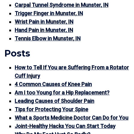
Carpal Tunnel Syndrome in Munster, IN
Trigger Finger in Munster, IN
Wrist Pain in Munster, IN
Hand Pain in Munster, IN
Tennis Elbow in Munster, IN
Posts
How to Tell If You are Suffering From a Rotator
Cuff Injury
4 Common Causes of Knee Pain
Am I too Young for a Hip Replacement?
Leading Causes of Shoulder Pain
Tips for Protecting Your Spine
What a Sports Medicine Doctor Can Do for You
Joint-Healthy Hacks You Can Start Today