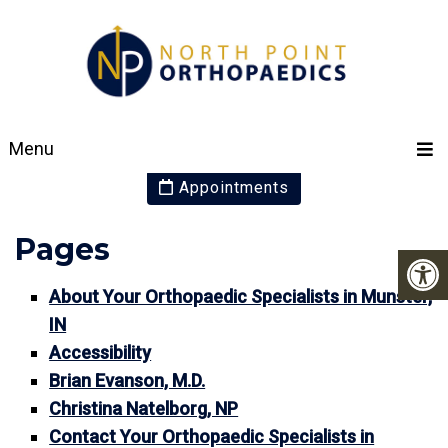
SITEMAP
Menu
Appointments
Pages
About Your Orthopaedic Specialists in Munster,
IN
Accessibility
Brian Evanson, M.D.
Christina Natelborg, NP
Contact Your Orthopaedic Specialists in