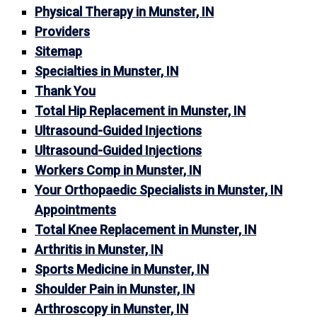
Physical Therapy in Munster, IN
Providers
Sitemap
Specialties in Munster, IN
Thank You
Total Hip Replacement in Munster, IN
Ultrasound-Guided Injections
Ultrasound-Guided Injections
Workers Comp in Munster, IN
Your Orthopaedic Specialists in Munster, IN
Appointments
Total Knee Replacement in Munster, IN
Arthritis in Munster, IN
Sports Medicine in Munster, IN
Shoulder Pain in Munster, IN
Arthroscopy in Munster, IN