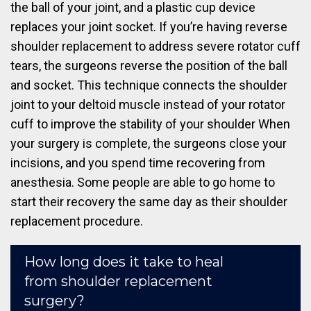
the ball of your joint, and a plastic cup device
replaces your joint socket. If you’re having reverse
shoulder replacement to address severe rotator cuff
tears, the surgeons reverse the position of the ball
and socket. This technique connects the shoulder
joint to your deltoid muscle instead of your rotator
cuff to improve the stability of your shoulder When
your surgery is complete, the surgeons close your
incisions, and you spend time recovering from
anesthesia. Some people are able to go home to
start their recovery the same day as their shoulder
replacement procedure.
How long does it take to heal
from shoulder replacement
surgery?