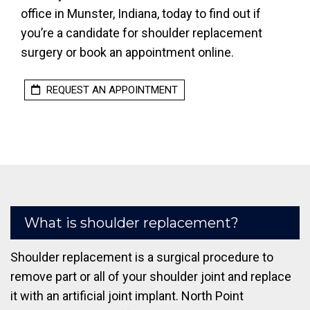
office in Munster, Indiana, today to find out if
you’re a candidate for shoulder replacement
surgery or book an appointment online.
REQUEST AN APPOINTMENT
What is shoulder replacement?
Shoulder replacement is a surgical procedure to
remove part or all of your shoulder joint and replace
it with an artificial joint implant. North Point