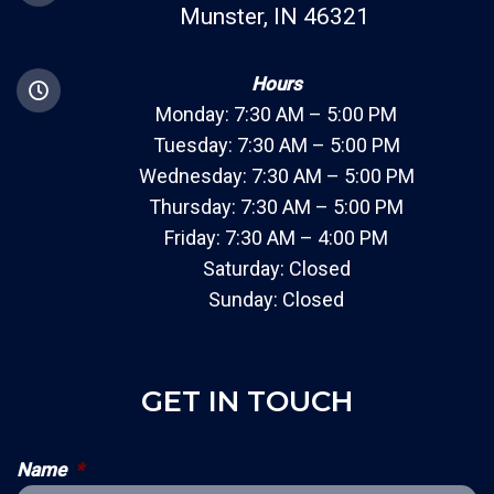
Munster, IN 46321
Hours
Monday: 7:30 AM – 5:00 PM
Tuesday: 7:30 AM – 5:00 PM
Wednesday: 7:30 AM – 5:00 PM
Thursday: 7:30 AM – 5:00 PM
Friday: 7:30 AM – 4:00 PM
Saturday: Closed
Sunday: Closed
GET IN TOUCH
Name
*