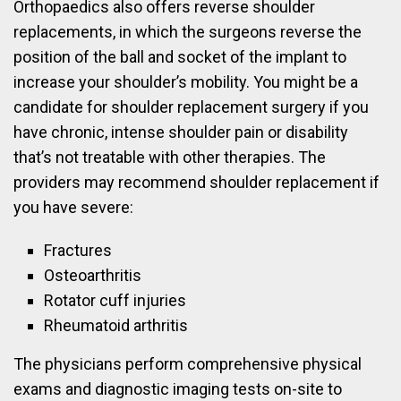
Orthopaedics also offers reverse shoulder
replacements, in which the surgeons reverse the
position of the ball and socket of the implant to
increase your shoulder’s mobility. You might be a
candidate for shoulder replacement surgery if you
have chronic, intense shoulder pain or disability
that’s not treatable with other therapies. The
providers may recommend shoulder replacement if
you have severe:
Fractures
Osteoarthritis
Rotator cuff injuries
Rheumatoid arthritis
The physicians perform comprehensive physical
exams and diagnostic imaging tests on-site to