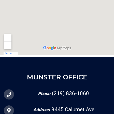
MUNSTER OFFICE
(219) 836-1060
Phone
9445 Calumet Ave
Address