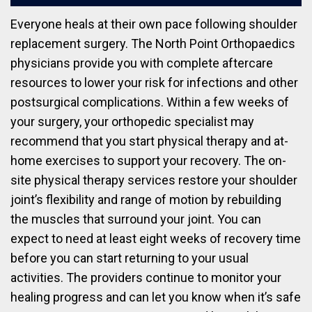
Everyone heals at their own pace following shoulder
replacement surgery. The North Point Orthopaedics
physicians provide you with complete aftercare
resources to lower your risk for infections and other
postsurgical complications. Within a few weeks of
your surgery, your orthopedic specialist may
recommend that you start physical therapy and at-
home exercises to support your recovery. The on-
site physical therapy services restore your shoulder
joint’s flexibility and range of motion by rebuilding
the muscles that surround your joint. You can
expect to need at least eight weeks of recovery time
before you can start returning to your usual
activities. The providers continue to monitor your
healing progress and can let you know when it’s safe