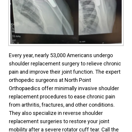
Every year, nearly 53,000 Americans undergo
shoulder replacement surgery to relieve chronic
pain and improve their joint function. The expert
orthopedic surgeons at North Point
Orthopaedics offer minimally invasive shoulder
replacement procedures to ease chronic pain
from arthritis, fractures, and other conditions.
They also specialize in reverse shoulder
replacement surgeries to restore your joint
mobility after a severe rotator cuff tear. Call the