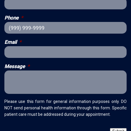
Phone
*
Email
*
Message
*
Please use this form for general information purposes only. DO
NOT send personal health information through this form. Specific
patient care must be addressed during your appointment.