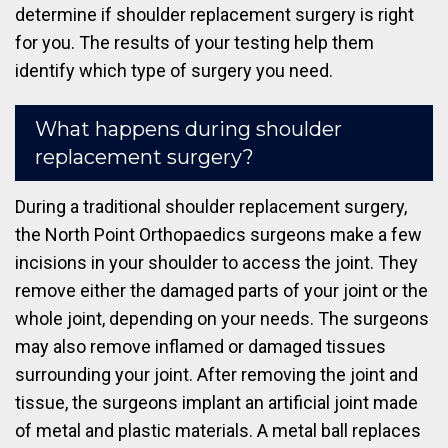
determine if shoulder replacement surgery is right
for you. The results of your testing help them
identify which type of surgery you need.
What happens during shoulder
replacement surgery?
During a traditional shoulder replacement surgery,
the North Point Orthopaedics surgeons make a few
incisions in your shoulder to access the joint. They
remove either the damaged parts of your joint or the
whole joint, depending on your needs. The surgeons
may also remove inflamed or damaged tissues
surrounding your joint. After removing the joint and
tissue, the surgeons implant an artificial joint made
of metal and plastic materials. A metal ball replaces