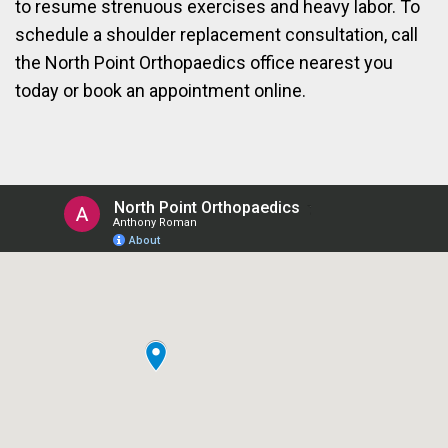
to resume strenuous exercises and heavy labor. To
schedule a shoulder replacement consultation, call
the North Point Orthopaedics office nearest you
today or book an appointment online.