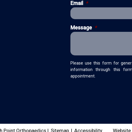
Email
*
Message
*
Please use this form for gener
information through this for
appointment.
h Point Orthopaedics |
Sitemap
|
Accessibility
Website