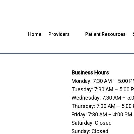
Home
Providers
Patient Resources
MUNSTER OFFICE
Business Hours
Monday: 7:30 AM – 5:00 
Tuesday: 7:30 AM – 5:00 
Wednesday: 7:30 AM – 5:
Thursday: 7:30 AM – 5:00
Friday: 7:30 AM – 4:00 PM
Saturday: Closed
Sunday: Closed