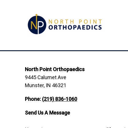
North Point Orthopaedics
9445 Calumet Ave
Munster, IN 46321
Phone:
(219) 836-1060
Send Us A Message