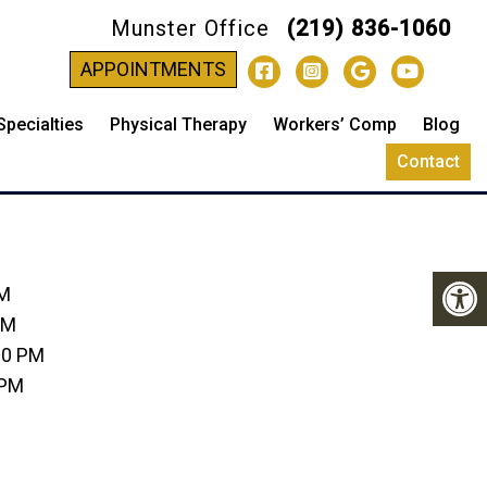
Munster Office
(219) 836-1060
-
APPOINTMENTS
Specialties
Physical Therapy
Workers’ Comp
Blog
Contact
PM
PM
00 PM
 PM