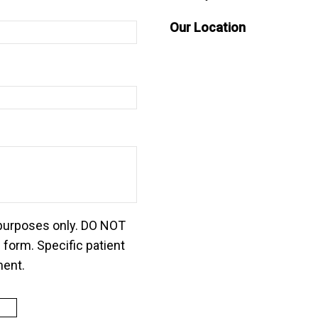
Our Location
 purposes only. DO NOT
 form. Specific patient
ment.