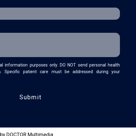
al information purposes only. DO NOT send personal health
m. Specific patient care must be addressed during your
 by DOCTOR Multimedia