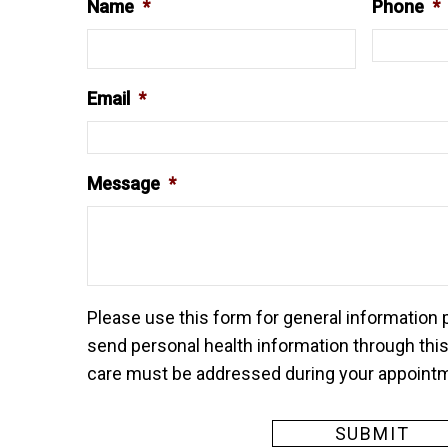
Name
*
Phone
*
Email
*
Message
*
Please use this form for general information
send personal health information through this
care must be addressed during your appoint