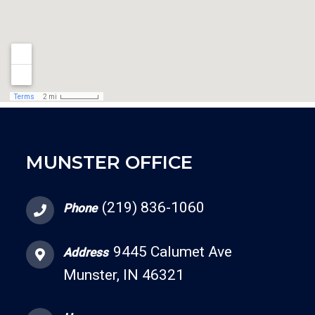
MUNSTER OFFICE
(219) 836-1060
Phone
9445 Calumet Ave
Address
Munster, IN 46321