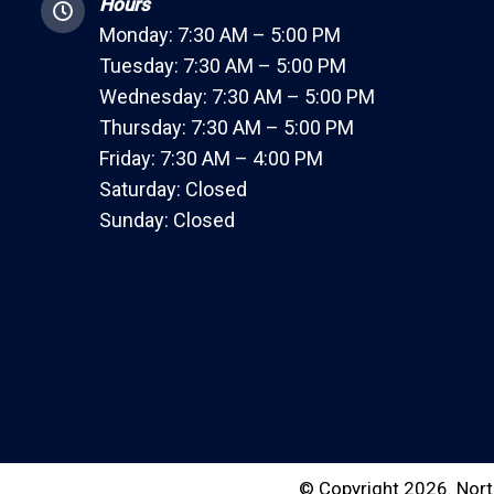
Hours
Monday: 7:30 AM – 5:00 PM
Tuesday: 7:30 AM – 5:00 PM
Wednesday: 7:30 AM – 5:00 PM
Thursday: 7:30 AM – 5:00 PM
Friday: 7:30 AM – 4:00 PM
Saturday: Closed
Sunday: Closed
© Copyright 2026. Nort