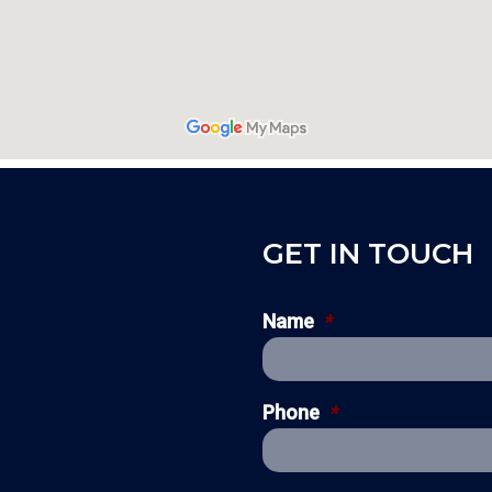
GET IN TOUCH
Name
*
Phone
*