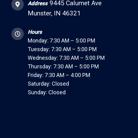
9445 Calumet Ave
Address
Munster, IN 46321
Hours
Monday: 7:30 AM – 5:00 PM
Tuesday: 7:30 AM – 5:00 PM
Wednesday: 7:30 AM – 5:00 PM
Thursday: 7:30 AM – 5:00 PM
Friday: 7:30 AM – 4:00 PM
Saturday: Closed
Sunday: Closed