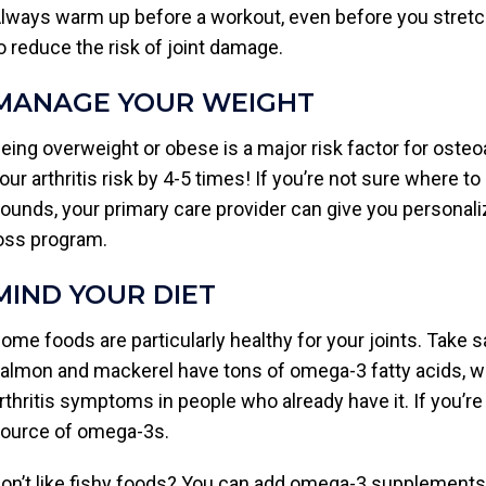
lways warm up before a workout, even before you stretch
o reduce the risk of joint damage.
MANAGE YOUR WEIGHT
eing overweight or obese is a major risk factor for osteoa
our arthritis risk by 4-5 times! If you’re not sure where t
ounds, your primary care provider can give you personali
oss program.
MIND YOUR DIET
ome foods are particularly healthy for your joints. Take s
almon and mackerel have tons of omega-3 fatty acids, 
rthritis symptoms in people who already have it. If you’re 
ource of omega-3s.
on’t like fishy foods? You can add omega-3 supplements 