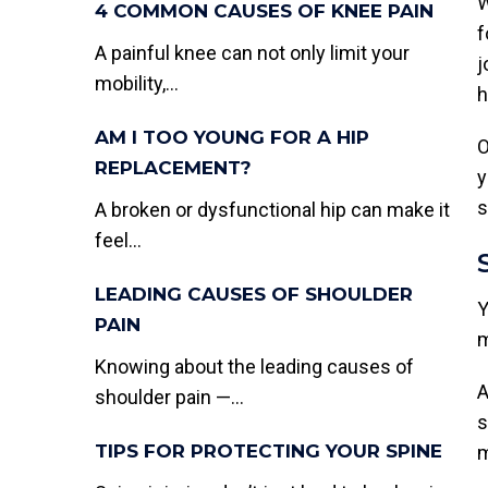
W
4 COMMON CAUSES OF KNEE PAIN
f
A painful knee can not only limit your
j
mobility,...
h
AM I TOO YOUNG FOR A HIP
O
REPLACEMENT?
y
s
A broken or dysfunctional hip can make it
feel...
LEADING CAUSES OF SHOULDER
Y
PAIN
m
Knowing about the leading causes of
A
shoulder pain —...
s
TIPS FOR PROTECTING YOUR SPINE
m