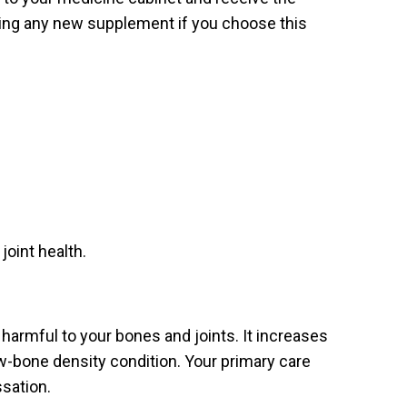
rting any new supplement if you choose this
joint health.
 harmful to your bones and joints. It increases
low-bone density condition. Your primary care
ssation.