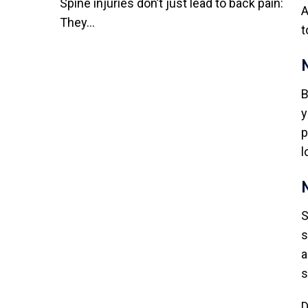
Spine injuries don’t just lead to back pain:
A
They...
t
B
y
p
l
S
s
a
s
D