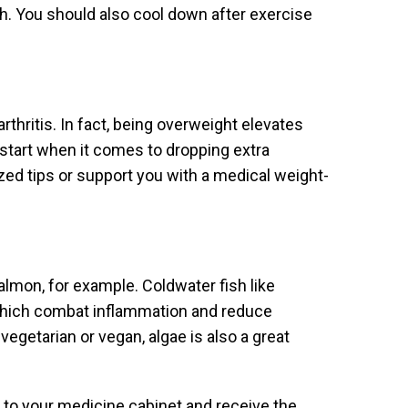
. You should also cool down after exercise
rthritis. In fact, being overweight elevates
o start when it comes to dropping extra
zed tips or support you with a medical weight-
almon, for example. Coldwater fish like
which combat inflammation and reduce
vegetarian or vegan, algae is also a great
to your medicine cabinet and receive the