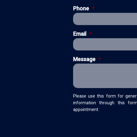
Phone
*
Email
*
Message
*
Please use this form for gener
information through this for
appointment.