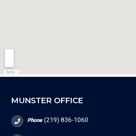
MUNSTER OFFICE
(219) 836-1060
Phone