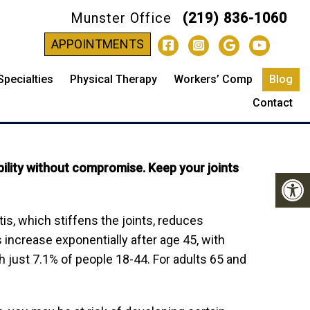
Munster Office
(219) 836-1060
-
APPOINTMENTS
Specialties
Physical Therapy
Workers’ Comp
Blog
TART TODAY
Contact
bility without compromise. Keep your joints
itis, which stiffens the joints, reduces
s increase exponentially after age 45, with
h just 7.1% of people 18-44. For adults 65 and