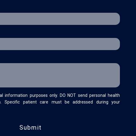
al information purposes only. DO NOT send personal health
m. Specific patient care must be addressed during your