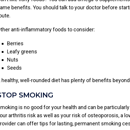
ame benefits. You should talk to your doctor before sta
oute.
ther anti-inflammatory foods to consider:
Berries
Leafy greens
Nuts
Seeds
 healthy, well-rounded diet has plenty of benefits beyond 
STOP SMOKING
moking is no good for your health and can be particularly
our arthritis risk as well as your risk of osteoporosis, a 
rovider can offer tips for lasting, permanent smoking ce