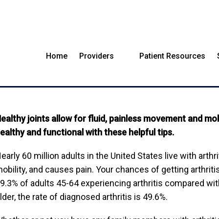
Home
Providers
Patient Resources
LTHY HACKS YOU CAN S
ealthy joints allow for fluid, painless movement and mo
ealthy and functional with these helpful tips.
early 60 million adults in the United States live with arthr
obility, and causes pain. Your chances of getting arthriti
9.3% of adults 45-64 experiencing arthritis compared wit
lder, the rate of diagnosed arthritis is 49.6%.