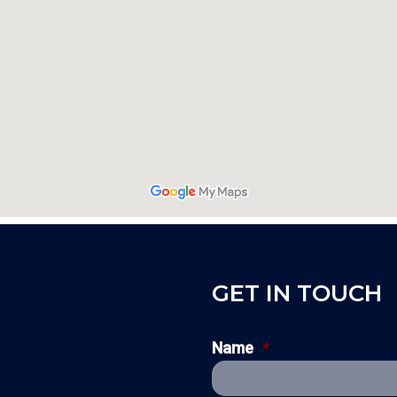
GET IN TOUCH
Name
*