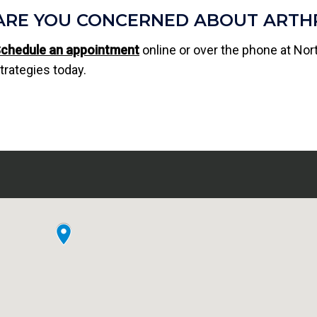
ARE YOU CONCERNED ABOUT ARTHR
chedule an appointment
online or over the phone at Nor
trategies today.