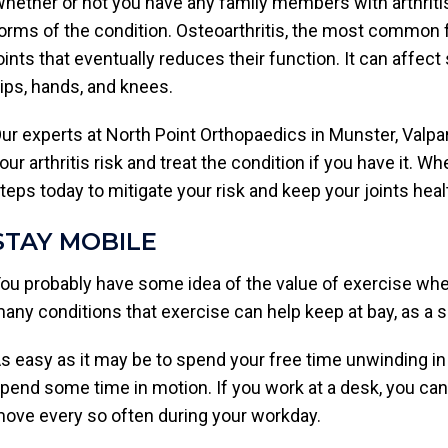
hether or not you have any family members with arthritis
orms of the condition. Osteoarthritis, the most common fo
oints that eventually reduces their function. It can affec
ips, hands, and knees.
ur experts at North Point Orthopaedics in Munster, Valpar
our arthritis risk and treat the condition if you have it. Wh
teps today to mitigate your risk and keep your joints heal
STAY MOBILE
ou probably have some idea of the value of exercise when 
any conditions that exercise can help keep at bay, as a se
s easy as it may be to spend your free time unwinding in f
pend some time in motion. If you work at a desk, you can
ove every so often during your workday.