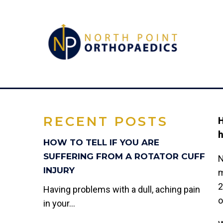
JOINT-HEA
RECENT POSTS
H
h
HOW TO TELL IF YOU ARE
SUFFERING FROM A ROTATOR CUFF
N
INJURY
m
2
Having problems with a dull, aching pain
o
in your...