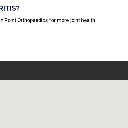
ITIS?
th Point Orthopaedics for more joint health