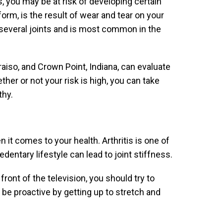
, you may be at risk of developing certain
rm, is the result of wear and tear on your
t several joints and is most common in the
aiso, and Crown Point, Indiana, can evaluate
ether or not your risk is high, you can take
thy.
it comes to your health. Arthritis is one of
dentary lifestyle can lead to joint stiffness.
ront of the television, you should try to
 be proactive by getting up to stretch and