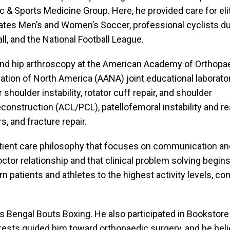
 & Sports Medicine Group. Here, he provided care for eli
ates Men’s and Women’s Soccer, professional cyclists du
all, and the National Football League.
r and hip arthroscopy at the American Academy of Orthopa
ion of North America (AANA) joint educational laborator
shoulder instability, rotator cuff repair, and shoulder
nstruction (ACL/PCL), patellofemoral instability and rea
, and fracture repair.
 patient care philosophy that focuses on communication an
ctor relationship and that clinical problem solving begins 
rn patients and athletes to the highest activity levels, c
s Bengal Bouts Boxing. He also participated in Bookstore 
erests guided him toward orthopaedic surgery, and he believe