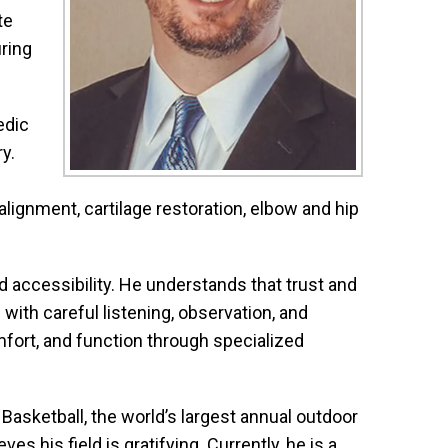
te
ring
edic
y.
lignment, cartilage restoration, elbow and hip
d accessibility. He understands that trust and
with careful listening, observation, and
omfort, and function through specialized
Basketball, the world’s largest annual outdoor
s his field is gratifying. Currently, he is a