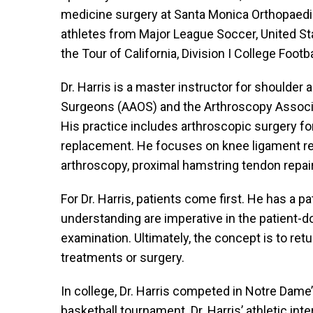
medicine surgery at Santa Monica Orthopaedic
athletes from Major League Soccer, United St
the Tour of California, Division I College Footb
Dr. Harris is a master instructor for shoulde
Surgeons (AAOS) and the Arthroscopy Associat
His practice includes arthroscopic surgery for 
replacement. He focuses on knee ligament reco
arthroscopy, proximal hamstring tendon repairs
For Dr. Harris, patients come first. He has a
understanding are imperative in the patient-do
examination. Ultimately, the concept is to retu
treatments or surgery.
In college, Dr. Harris competed in Notre Dame’
basketball tournament. Dr. Harris’ athletic int