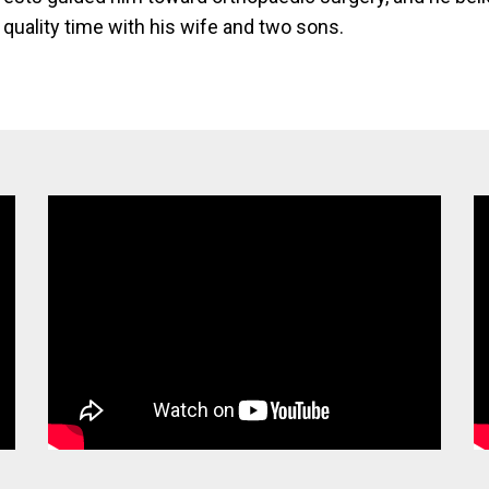
quality time with his wife and two sons.