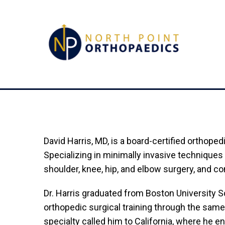
David Harris, MD, is a board-certified orthope
Specializing in minimally invasive techniques 
shoulder, knee, hip, and elbow surgery, and 
Dr. Harris graduated from Boston University 
orthopedic surgical training through the same
specialty called him to California, where he e