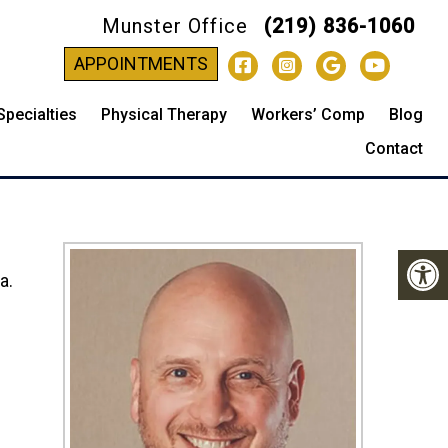
Munster Office
(219) 836-1060
-
APPOINTMENTS
Specialties
Physical Therapy
Workers’ Comp
Blog
Contact
a.
s