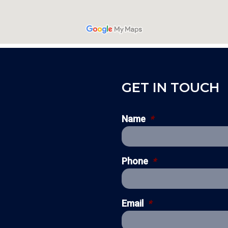
GET IN TOUCH
Name
*
Phone
*
Email
*