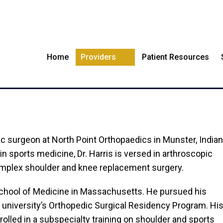
Home
Providers
Patient Resources
DAVID J HARRIS, M.D.
dic surgeon at North Point Orthopaedics in Munster, Indian
in sports medicine, Dr. Harris is versed in arthroscopic
complex shoulder and knee replacement surgery.
School of Medicine in Massachusetts. He pursued his
 university’s Orthopedic Surgical Residency Program. Hi
nrolled in a subspecialty training on shoulder and sports