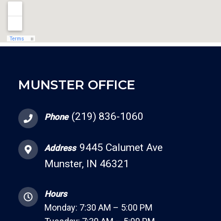
MUNSTER OFFICE
(219) 836-1060
Phone
9445 Calumet Ave
Address
Munster, IN 46321
Hours
Monday: 7:30 AM – 5:00 PM