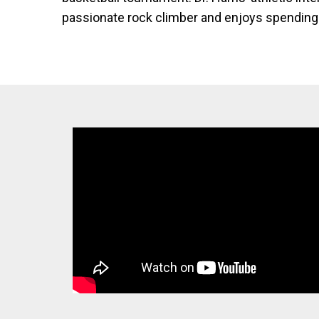
passionate rock climber and enjoys spending 