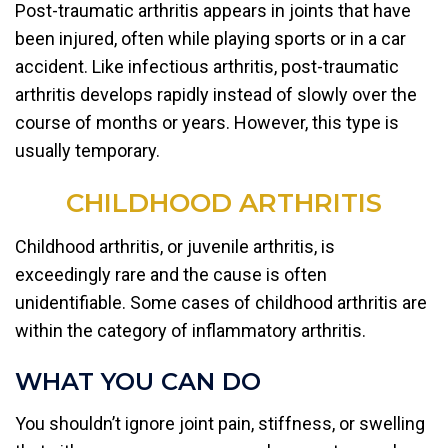
Post-traumatic arthritis appears in joints that have
been injured, often while playing sports or in a car
accident. Like infectious arthritis, post-traumatic
arthritis develops rapidly instead of slowly over the
course of months or years. However, this type is
usually temporary.
CHILDHOOD ARTHRITIS
Childhood arthritis, or juvenile arthritis, is
exceedingly rare and the cause is often
unidentifiable. Some cases of childhood arthritis are
within the category of inflammatory arthritis.
WHAT YOU CAN DO
You shouldn’t ignore joint pain, stiffness, or swelling