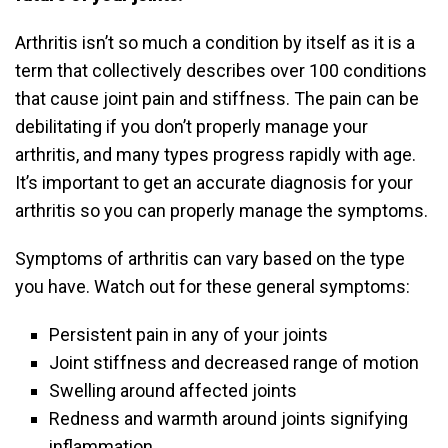
Arthritis isn’t so much a condition by itself as it is a
term that collectively describes over 100 conditions
that cause joint pain and stiffness. The pain can be
debilitating if you don’t properly manage your
arthritis, and many types progress rapidly with age.
It’s important to get an accurate diagnosis for your
arthritis so you can properly manage the symptoms.
Symptoms of arthritis can vary based on the type
you have. Watch out for these general symptoms:
Persistent pain in any of your joints
Joint stiffness and decreased range of motion
Swelling around affected joints
Redness and warmth around joints signifying
inflammation