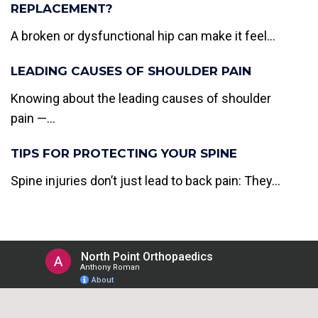
REPLACEMENT?
A broken or dysfunctional hip can make it feel...
LEADING CAUSES OF SHOULDER PAIN
Knowing about the leading causes of shoulder
pain —...
TIPS FOR PROTECTING YOUR SPINE
Spine injuries don’t just lead to back pain: They...