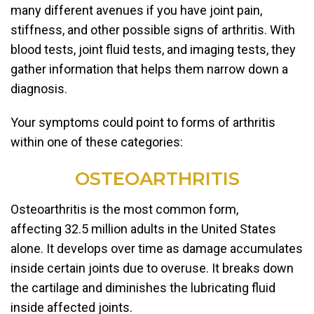
many different avenues if you have joint pain,
stiffness, and other possible signs of arthritis. With
blood tests, joint fluid tests, and imaging tests, they
gather information that helps them narrow down a
diagnosis.
Your symptoms could point to forms of arthritis
within one of these categories:
OSTEOARTHRITIS
Osteoarthritis is the most common form,
affecting 32.5 million adults in the United States
alone. It develops over time as damage accumulates
inside certain joints due to overuse. It breaks down
the cartilage and diminishes the lubricating fluid
inside affected joints.