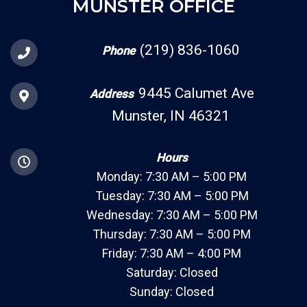
MUNSTER OFFICE
(219) 836-1060
Phone
9445 Calumet Ave
Address
Munster, IN 46321
Hours
Monday: 7:30 AM – 5:00 PM
Tuesday: 7:30 AM – 5:00 PM
Wednesday: 7:30 AM – 5:00 PM
Thursday: 7:30 AM – 5:00 PM
Friday: 7:30 AM – 4:00 PM
Saturday: Closed
Sunday: Closed