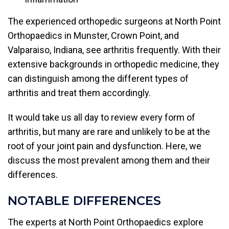
The experienced orthopedic surgeons at North Point
Orthopaedics in Munster, Crown Point, and
Valparaiso, Indiana, see arthritis frequently. With their
extensive backgrounds in orthopedic medicine, they
can distinguish among the different types of
arthritis and treat them accordingly.
It would take us all day to review every form of
arthritis, but many are rare and unlikely to be at the
root of your joint pain and dysfunction. Here, we
discuss the most prevalent among them and their
differences.
NOTABLE DIFFERENCES
The experts at North Point Orthopaedics explore