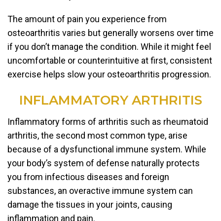
The amount of pain you experience from
osteoarthritis varies but generally worsens over time
if you don’t manage the condition. While it might feel
uncomfortable or counterintuitive at first, consistent
exercise helps slow your osteoarthritis progression.
INFLAMMATORY ARTHRITIS
Inflammatory forms of arthritis such as rheumatoid
arthritis, the second most common type, arise
because of a dysfunctional immune system. While
your body’s system of defense naturally protects
you from infectious diseases and foreign
substances, an overactive immune system can
damage the tissues in your joints, causing
inflammation and pain.