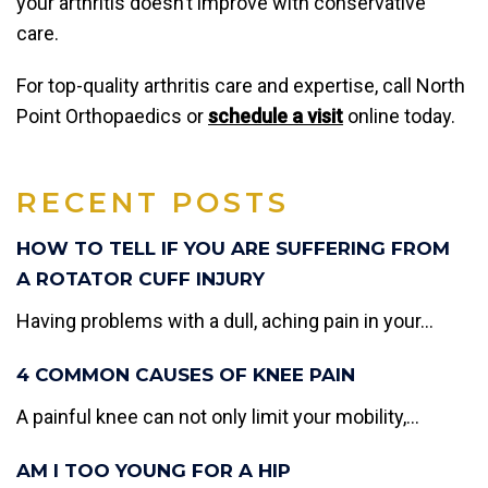
your arthritis doesn’t improve with conservative
care.
For top-quality arthritis care and expertise, call North
Point Orthopaedics or
schedule a visit
online today.
RECENT POSTS
HOW TO TELL IF YOU ARE SUFFERING FROM
A ROTATOR CUFF INJURY
Having problems with a dull, aching pain in your...
4 COMMON CAUSES OF KNEE PAIN
A painful knee can not only limit your mobility,...
AM I TOO YOUNG FOR A HIP