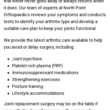
that either never goes away or always returns when
it does. Our team of experts at North Point
Orthopaedics reviews your symptoms and conducts
tests to identify your arthritis type and develop a
suitable care plan to keep your joints functional.
We provide the latest arthritis care available to help
you avoid or delay surgery, including:
Joint injections
Platelet-rich plasma (PRP)
Immunosuppressant medications
Strengthening exercises
Posture training
Lifestyle accommodations
Joint replacement surgery may be on the table if