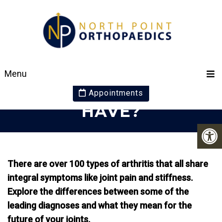
WHICH TYPE OF
Menu
ARTHRITIS DO YOU
Appointments
HAVE?
There are over 100 types of arthritis that all share
integral symptoms like joint pain and stiffness.
Explore the differences between some of the
leading diagnoses and what they mean for the
future of your joints.