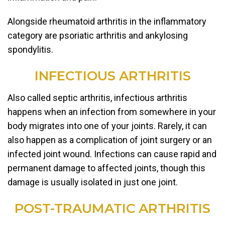
Alongside rheumatoid arthritis in the inflammatory
category are psoriatic arthritis and ankylosing
spondylitis.
INFECTIOUS ARTHRITIS
Also called septic arthritis, infectious arthritis
happens when an infection from somewhere in your
body migrates into one of your joints. Rarely, it can
also happen as a complication of joint surgery or an
infected joint wound. Infections can cause rapid and
permanent damage to affected joints, though this
damage is usually isolated in just one joint.
POST-TRAUMATIC ARTHRITIS