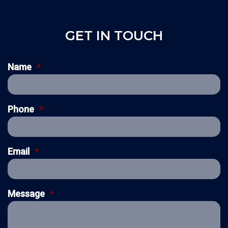
GET IN TOUCH
Name
*
Phone
*
Email
*
Message
*