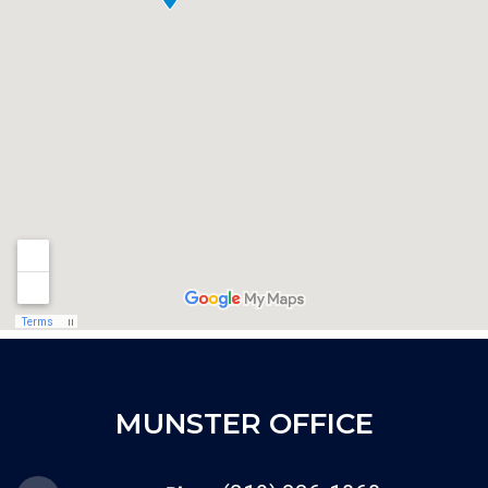
MUNSTER OFFICE