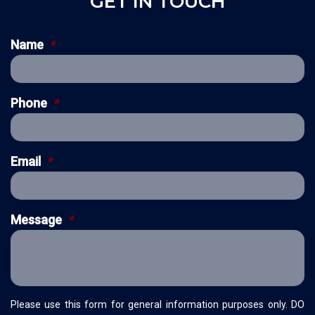
GET IN TOUCH
Name
*
Phone
*
Email
*
Message
*
Please use this form for general information purposes only. DO