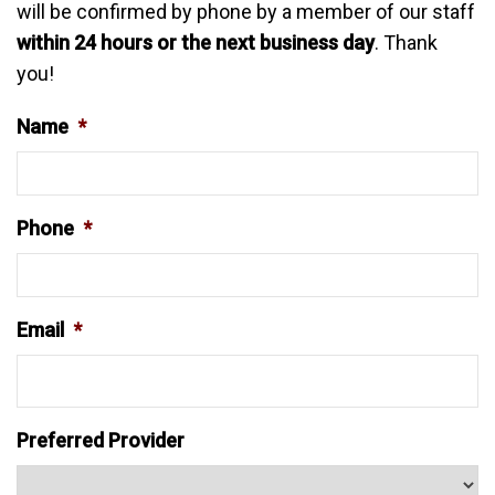
will be confirmed by phone by a member of our staff
within 24 hours or the next business day
. Thank
you!
Name
*
Phone
*
Email
*
Preferred Provider