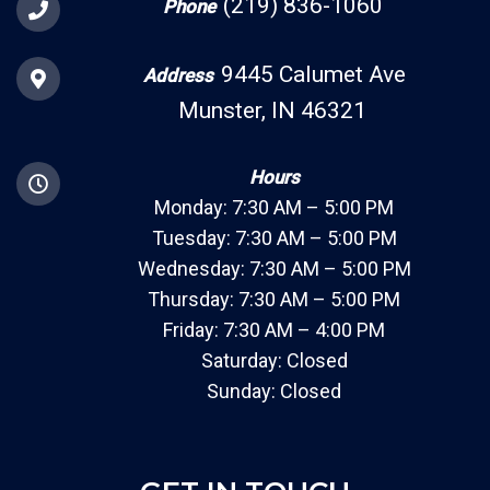
(219) 836-1060
Phone
9445 Calumet Ave
Address
Munster, IN 46321
Hours
Monday: 7:30 AM – 5:00 PM
Tuesday: 7:30 AM – 5:00 PM
Wednesday: 7:30 AM – 5:00 PM
Thursday: 7:30 AM – 5:00 PM
Friday: 7:30 AM – 4:00 PM
Saturday: Closed
Sunday: Closed