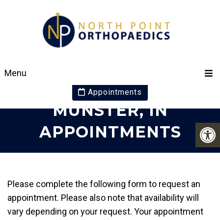
YOUR ORTHOPAEDIC
Menu
SPECIALISTS IN
Appointments
MUNSTER, IN
APPOINTMENTS
Please complete the following form to request an
appointment. Please also note that availability will
vary depending on your request. Your appointment