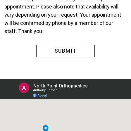
appointment. Please also note that availability will
vary depending on your request. Your appointment
will be confirmed by phone by a member of our
staff. Thank you!