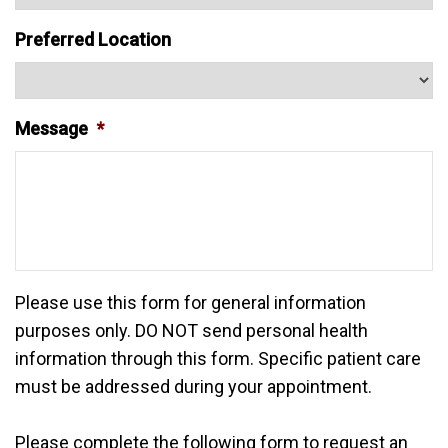
Preferred Location
Message
*
Please use this form for general information
purposes only. DO NOT send personal health
information through this form. Specific patient care
must be addressed during your appointment.
Please complete the following form to request an