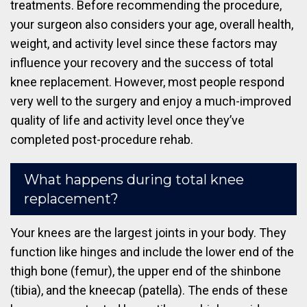
treatments. Before recommending the procedure,
your surgeon also considers your age, overall health,
weight, and activity level since these factors may
influence your recovery and the success of total
knee replacement. However, most people respond
very well to the surgery and enjoy a much-improved
quality of life and activity level once they’ve
completed post-procedure rehab.
What happens during total knee
replacement?
Your knees are the largest joints in your body. They
function like hinges and include the lower end of the
thigh bone (femur), the upper end of the shinbone
(tibia), and the kneecap (patella). The ends of these