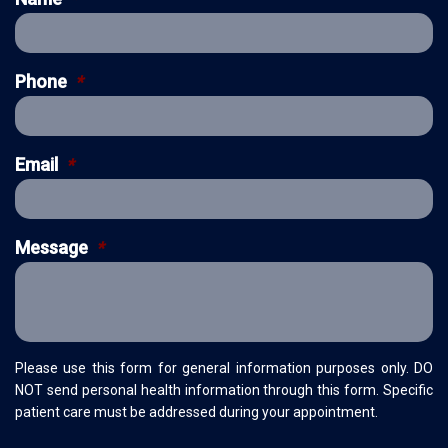
Phone
*
Email
*
Message
*
Please use this form for general information purposes only. DO
NOT send personal health information through this form. Specific
patient care must be addressed during your appointment.