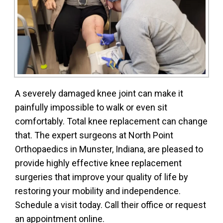
A severely damaged knee joint can make it
painfully impossible to walk or even sit
comfortably. Total knee replacement can change
that. The expert surgeons at North Point
Orthopaedics in Munster, Indiana, are pleased to
provide highly effective knee replacement
surgeries that improve your quality of life by
restoring your mobility and independence.
Schedule a visit today. Call their office or request
an appointment online.