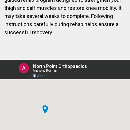
thigh and calf muscles and restore knee mobility. It
may take several weeks to complete. Following
instructions carefully during rehab helps ensure a
successful recovery.