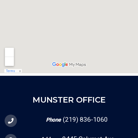
MUNSTER OFFICE
(219) 836-1060
Phone