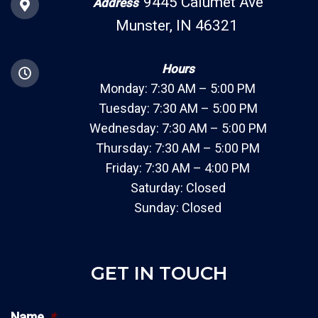
9445 Calumet Ave
Address
Munster, IN 46321
Hours
Monday: 7:30 AM – 5:00 PM
Tuesday: 7:30 AM – 5:00 PM
Wednesday: 7:30 AM – 5:00 PM
Thursday: 7:30 AM – 5:00 PM
Friday: 7:30 AM – 4:00 PM
Saturday: Closed
Sunday: Closed
GET IN TOUCH
Name
*