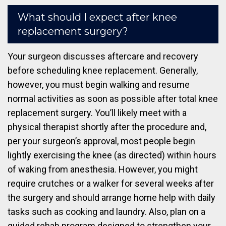
What should I expect after knee
replacement surgery?
Your surgeon discusses aftercare and recovery
before scheduling knee replacement. Generally,
however, you must begin walking and resume
normal activities as soon as possible after total knee
replacement surgery. You’ll likely meet with a
physical therapist shortly after the procedure and,
per your surgeon’s approval, most people begin
lightly exercising the knee (as directed) within hours
of waking from anesthesia. However, you might
require crutches or a walker for several weeks after
the surgery and should arrange home help with daily
tasks such as cooking and laundry. Also, plan on a
guided rehab program designed to strengthen your