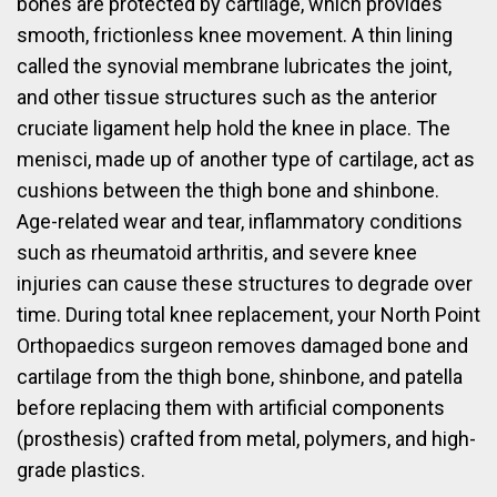
bones are protected by cartilage, which provides
smooth, frictionless knee movement. A thin lining
called the synovial membrane lubricates the joint,
and other tissue structures such as the anterior
cruciate ligament help hold the knee in place. The
menisci, made up of another type of cartilage, act as
cushions between the thigh bone and shinbone.
Age-related wear and tear, inflammatory conditions
such as rheumatoid arthritis, and severe knee
injuries can cause these structures to degrade over
time. During total knee replacement, your North Point
Orthopaedics surgeon removes damaged bone and
cartilage from the thigh bone, shinbone, and patella
before replacing them with artificial components
(prosthesis) crafted from metal, polymers, and high-
grade plastics.