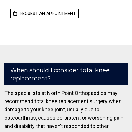
REQUEST AN APPOINTMENT
When should I consider total knee
replacement?
The specialists at North Point Orthopaedics may
recommend total knee replacement surgery when
damage to your knee joint, usually due to
osteoarthritis, causes persistent or worsening pain
and disability that haven’t responded to other