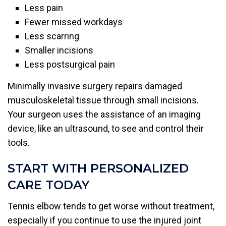
Less pain
Fewer missed workdays
Less scarring
Smaller incisions
Less postsurgical pain
Minimally invasive surgery repairs damaged
musculoskeletal tissue through small incisions.
Your surgeon uses the assistance of an imaging
device, like an ultrasound, to see and control their
tools.
START WITH PERSONALIZED
CARE TODAY
Tennis elbow tends to get worse without treatment,
especially if you continue to use the injured joint