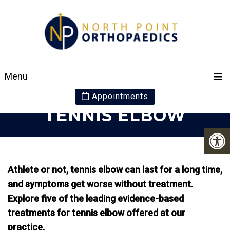
5 EFFECTIVE
Menu
TREATMENTS FOR
Appointments
TENNIS ELBOW
Athlete or not, tennis elbow can last for a long time,
and symptoms get worse without treatment.
Explore five of the leading evidence-based
treatments for tennis elbow offered at our
practice.