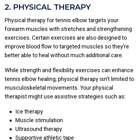
2. PHYSICAL THERAPY
Physical therapy for tennis elbow targets your
forearm muscles with stretches and strengthening
exercises. Certain exercises are also designed to
improve blood flow to targeted muscles so they’re
better able to heal without much additional care.
While strength and flexibility exercises can enhance
tennis elbow healing, physical therapy isn’t limited to
musculoskeletal movements. Your physical
therapist might use assistive strategies such as:
Ice therapy
Muscle stimulation
Ultrasound therapy
Supportive athletic tape