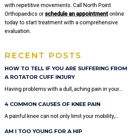
with repetitive movements. Call North Point
Orthopaedics or
schedule an appointment
online
today to start treatment with a comprehensive
evaluation.
RECENT POSTS
HOW TO TELL IF YOU ARE SUFFERING FROM
A ROTATOR CUFF INJURY
Having problems with a dull, aching pain in your...
4 COMMON CAUSES OF KNEE PAIN
A painful knee can not only limit your mobility,...
AM I TOO YOUNG FOR A HIP