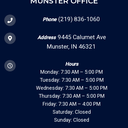
MUNSTER OFFICE
(219) 836-1060
Phone
9445 Calumet Ave
Address
Munster, IN 46321
Hours
Monday: 7:30 AM – 5:00 PM
Tuesday: 7:30 AM – 5:00 PM
Wednesday: 7:30 AM – 5:00 PM
Thursday: 7:30 AM – 5:00 PM
Friday: 7:30 AM – 4:00 PM
Saturday: Closed
Sunday: Closed