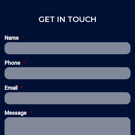
GET IN TOUCH
Name
*
Phone
*
Email
*
Message
*