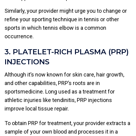
Similarly, your provider might urge you to change or
refine your sporting technique in tennis or other
sports in which tennis elbow is a common
occurrence.
3. PLATELET-RICH PLASMA (PRP)
INJECTIONS
Although it’s now known for skin care, hair growth,
and other capabilities, PRP’s roots are in
sportsmedicine. Long used as a treatment for
athletic injuries like tendinitis, PRP injections
improve local tissue repair.
To obtain PRP for treatment, your provider extracts a
sample of your own blood and processes it in a