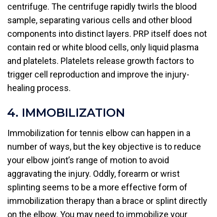
centrifuge. The centrifuge rapidly twirls the blood
sample, separating various cells and other blood
components into distinct layers. PRP itself does not
contain red or white blood cells, only liquid plasma
and platelets. Platelets release growth factors to
trigger cell reproduction and improve the injury-
healing process.
4. IMMOBILIZATION
Immobilization for tennis elbow can happen in a
number of ways, but the key objective is to reduce
your elbow joint’s range of motion to avoid
aggravating the injury. Oddly, forearm or wrist
splinting seems to be a more effective form of
immobilization therapy than a brace or splint directly
on the elbow. You may need to immobilize your