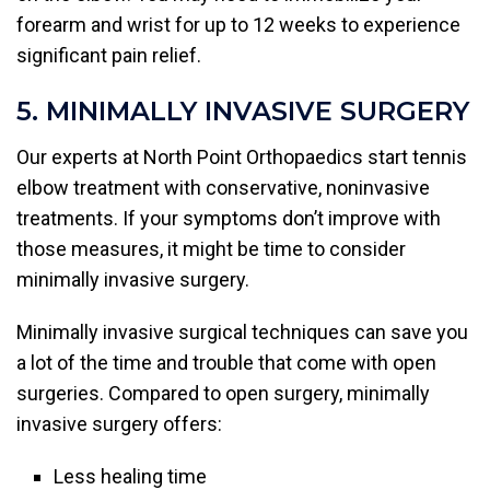
forearm and wrist for up to 12 weeks to experience
significant pain relief.
5. MINIMALLY INVASIVE SURGERY
Our experts at North Point Orthopaedics start tennis
elbow treatment with conservative, noninvasive
treatments. If your symptoms don’t improve with
those measures, it might be time to consider
minimally invasive surgery.
Minimally invasive surgical techniques can save you
a lot of the time and trouble that come with open
surgeries. Compared to open surgery, minimally
invasive surgery offers:
Less healing time