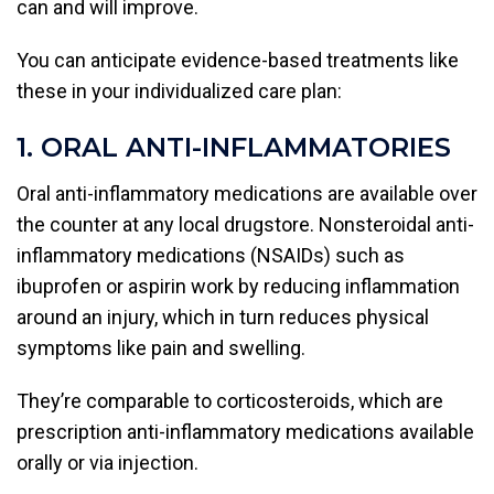
can and will improve.
You can anticipate evidence-based treatments like
these in your individualized care plan:
1. ORAL ANTI-INFLAMMATORIES
Oral anti-inflammatory medications are available over
the counter at any local drugstore. Nonsteroidal anti-
inflammatory medications (NSAIDs) such as
ibuprofen or aspirin work by reducing inflammation
around an injury, which in turn reduces physical
symptoms like pain and swelling.
They’re comparable to corticosteroids, which are
prescription anti-inflammatory medications available
orally or via injection.