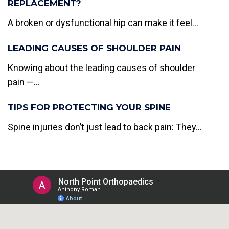
REPLACEMENT?
A broken or dysfunctional hip can make it feel...
LEADING CAUSES OF SHOULDER PAIN
Knowing about the leading causes of shoulder
pain —...
TIPS FOR PROTECTING YOUR SPINE
Spine injuries don’t just lead to back pain: They...