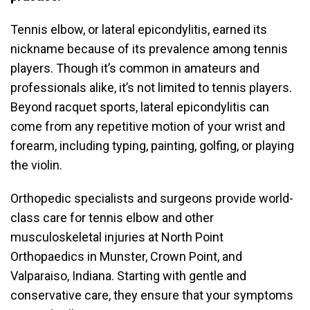
Tennis elbow, or lateral epicondylitis, earned its
nickname because of its prevalence among tennis
players. Though it’s common in amateurs and
professionals alike, it’s not limited to tennis players.
Beyond racquet sports, lateral epicondylitis can
come from any repetitive motion of your wrist and
forearm, including typing, painting, golfing, or playing
the violin.
Orthopedic specialists and surgeons provide world-
class care for tennis elbow and other
musculoskeletal injuries at North Point
Orthopaedics in Munster, Crown Point, and
Valparaiso, Indiana. Starting with gentle and
conservative care, they ensure that your symptoms