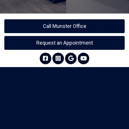
Call Munster Office
Request an Appointment