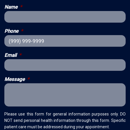
Name
*
Phone
*
Email
*
Message
*
Please use this form for general information purposes only. DO
NOT send personal health information through this form. Specific
patient care must be addressed during your appointment.