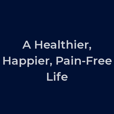
A Healthier,
Happier, Pain-Free
Life