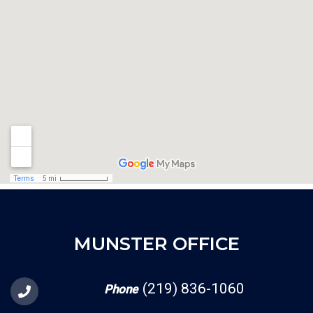
MUNSTER OFFICE
(219) 836-1060
Phone