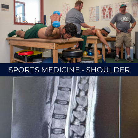
SPORTS MEDICINE - SHOULDER