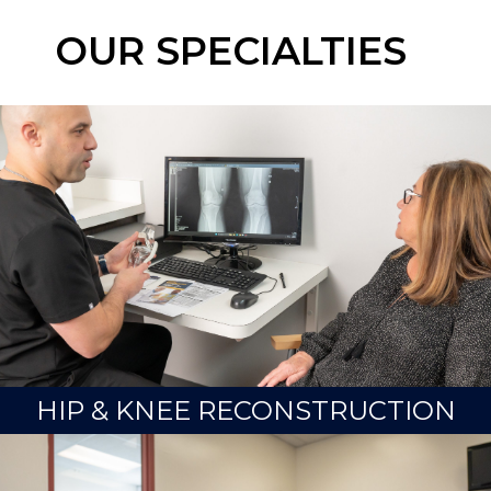
OUR SPECIALTIES
HIP & KNEE RECONSTRUCTION