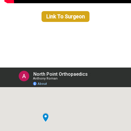
Link To Surgeon