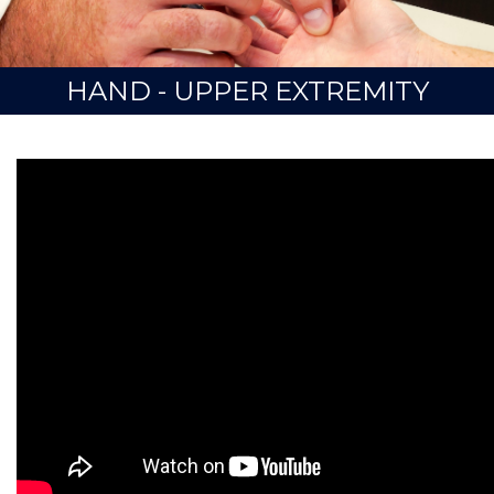
HAND - UPPER EXTREMITY