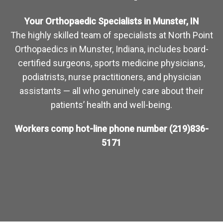
Your Orthopaedic Specialists in Munster, IN
The highly skilled team of specialists at North Point
Orthopaedics in Munster, Indiana, includes board-
certified surgeons, sports medicine physicians,
podiatrists, nurse practitioners, and physician
assistants — all who genuinely care about their
patients’ health and well-being.
Workers comp hot-line phone number
(219)836-
5171