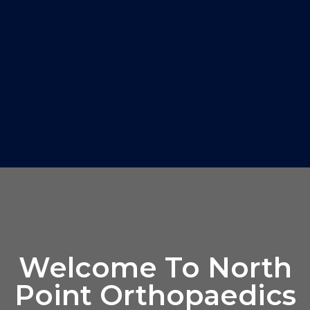
Welcome To North
Point Orthopaedics