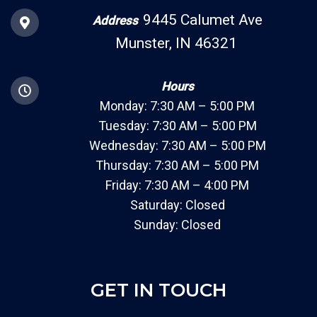
9445 Calumet Ave
Address
Munster, IN 46321
Hours
Monday: 7:30 AM – 5:00 PM
Tuesday: 7:30 AM – 5:00 PM
Wednesday: 7:30 AM – 5:00 PM
Thursday: 7:30 AM – 5:00 PM
Friday: 7:30 AM – 4:00 PM
Saturday: Closed
Sunday: Closed
GET IN TOUCH