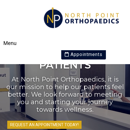
Menu
WE WELCOME NEW
Appointments
PATIENTS
At North Point Orthopaedics, it is
our mission to help our patients feel
better. We look forward to meeting
you and starting your journey
towards wellness.
REQUEST AN APPOINTMENT TODAY!