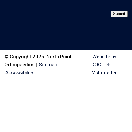
Submit
© Copyright 2026. North Point
Website by
Orthopaedics |
Sitemap
|
DOCTOR
Accessibility
Multimedia