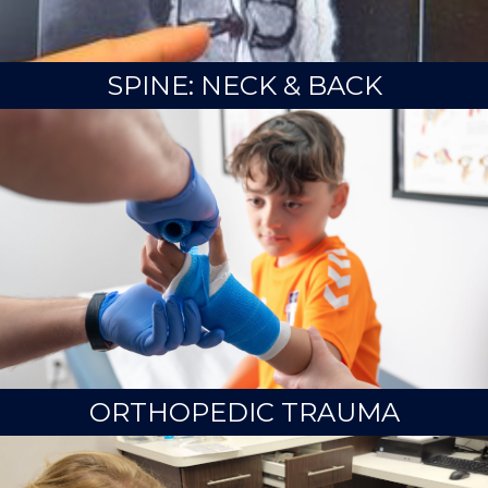
SPINE: NECK & BACK
ORTHOPEDIC TRAUMA