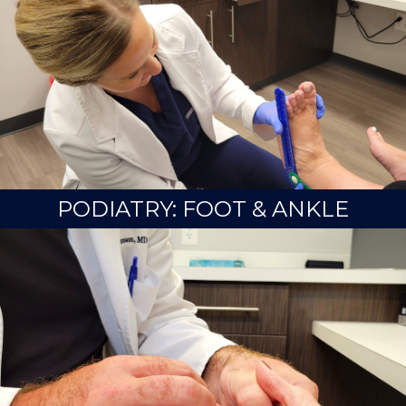
PODIATRY: FOOT & ANKLE