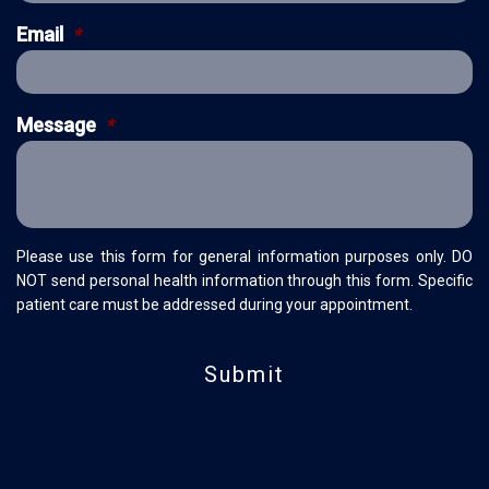
Email
*
Message
*
Please use this form for general information purposes only. DO
NOT send personal health information through this form. Specific
patient care must be addressed during your appointment.