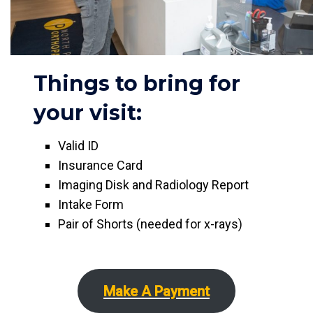
Things to bring for
your visit:
Valid ID
Insurance Card
Imaging Disk and Radiology Report
Intake Form
Pair of Shorts (needed for x-rays)
Make A Payment