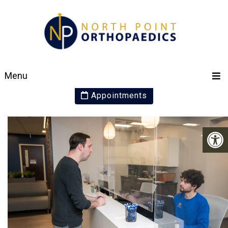
PATIENT RESOURCES
Menu
Appointments