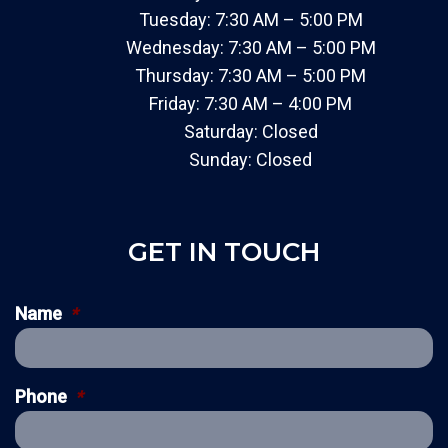
Tuesday: 7:30 AM – 5:00 PM
Wednesday: 7:30 AM – 5:00 PM
Thursday: 7:30 AM – 5:00 PM
Friday: 7:30 AM – 4:00 PM
Saturday: Closed
Sunday: Closed
GET IN TOUCH
Name
*
Phone
*