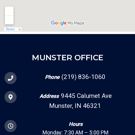
MUNSTER OFFICE
(219) 836-1060
Phone
9445 Calumet Ave
Address
Munster, IN 46321
Hours
Monday: 7:30 AM – 5:00 PM