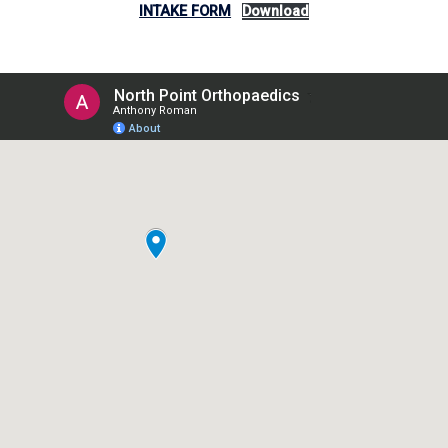
INTAKE FORM
Download