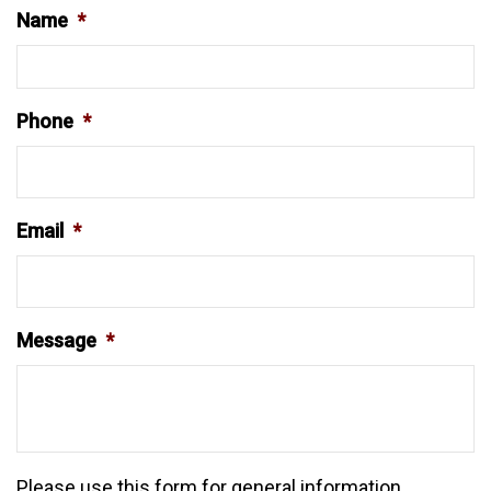
Name
*
Phone
*
Email
*
Message
*
Please use this form for general information