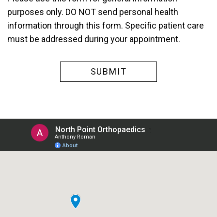
purposes only. DO NOT send personal health
information through this form. Specific patient care
must be addressed during your appointment.