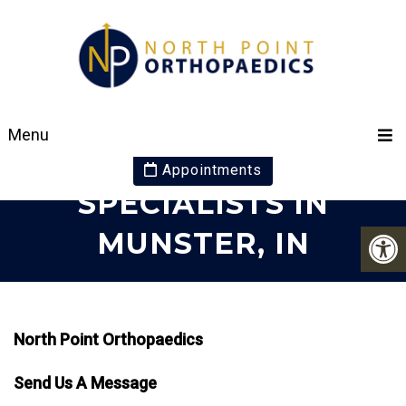
CONTACT YOUR
Menu
ORTHOPAEDIC
Appointments
SPECIALISTS IN
MUNSTER, IN
North Point Orthopaedics
Send Us A Message