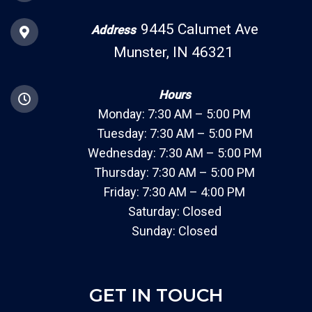
9445 Calumet Ave
Address
Munster, IN 46321
Hours
Monday: 7:30 AM – 5:00 PM
Tuesday: 7:30 AM – 5:00 PM
Wednesday: 7:30 AM – 5:00 PM
Thursday: 7:30 AM – 5:00 PM
Friday: 7:30 AM – 4:00 PM
Saturday: Closed
Sunday: Closed
GET IN TOUCH