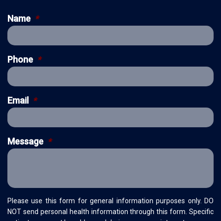
Name
*
Phone
*
Email
*
Message
*
Please use this form for general information purposes only. DO
NOT send personal health information through this form. Specific