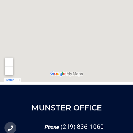
MUNSTER OFFICE
(219) 836-1060
Phone