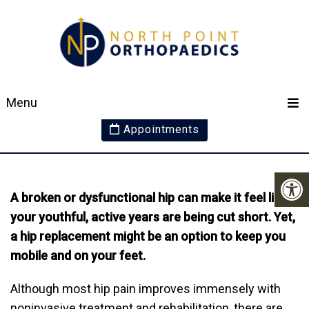
AM I TOO YOUNG FOR
Menu
A HIP REPLACEMENT?
Appointments
A broken or dysfunctional hip can make it feel like
your youthful, active years are being cut short. Yet,
a hip replacement might be an option to keep you
mobile and on your feet.
Although most hip pain improves immensely with
noninvasive treatment and rehabilitation, there are