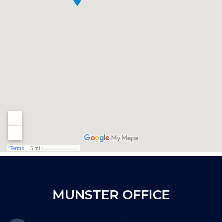
MUNSTER OFFICE