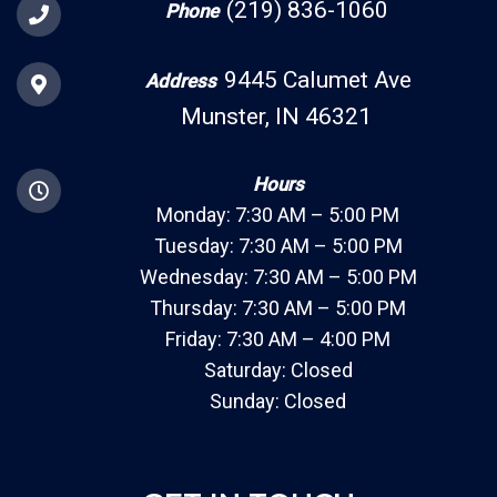
(219) 836-1060
Phone
9445 Calumet Ave
Address
Munster, IN 46321
Hours
Monday: 7:30 AM – 5:00 PM
Tuesday: 7:30 AM – 5:00 PM
Wednesday: 7:30 AM – 5:00 PM
Thursday: 7:30 AM – 5:00 PM
Friday: 7:30 AM – 4:00 PM
Saturday: Closed
Sunday: Closed