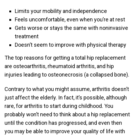
Limits your mobility and independence
Feels uncomfortable, even when you’re at rest
Gets worse or stays the same with noninvasive
treatment
Doesn’t seem to improve with physical therapy
The top reasons for getting a total hip replacement
are osteoarthritis, rheumatoid arthritis, and hip
injuries leading to osteonecrosis (a collapsed bone).
Contrary to what you might assume, arthritis doesn’t
just affect the elderly. In fact, it’s possible, although
rare, for arthritis to start during childhood. You
probably won’t need to think about a hip replacement
until the condition has progressed, and even then
you may be able to improve your quality of life with