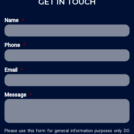
GET IN TOUCH
Name
*
Phone
*
Email
*
Message
*
Please use this form for general information purposes only. DO