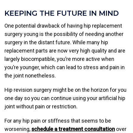
KEEPING THE FUTURE IN MIND
One potential drawback of having hip replacement
surgery young is the possibility of needing another
surgery in the distant future. While many hip
replacement parts are now very high quality and are
largely biocompatible, you’re more active when
you’re younger, which can lead to stress and pain in
the joint nonetheless.
Hip revision surgery might be on the horizon for you
one day so you can continue using your artificial hip
joint without pain or restriction.
For any hip pain or stiffness that seems to be
worsening,
schedule a treatment consultation
over