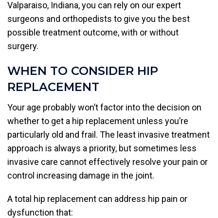
Valparaiso, Indiana, you can rely on our expert
surgeons and orthopedists to give you the best
possible treatment outcome, with or without
surgery.
WHEN TO CONSIDER HIP
REPLACEMENT
Your age probably won’t factor into the decision on
whether to get a hip replacement unless you’re
particularly old and frail. The least invasive treatment
approach is always a priority, but sometimes less
invasive care cannot effectively resolve your pain or
control increasing damage in the joint.
A total hip replacement can address hip pain or
dysfunction that: