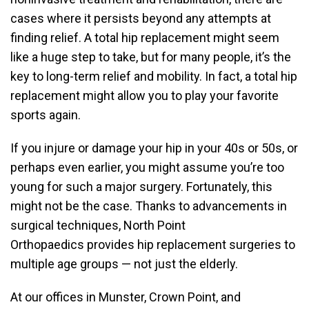
cases where it persists beyond any attempts at
finding relief. A total hip replacement might seem
like a huge step to take, but for many people, it’s the
key to long-term relief and mobility. In fact, a total hip
replacement might allow you to play your favorite
sports again.
If you injure or damage your hip in your 40s or 50s, or
perhaps even earlier, you might assume you’re too
young for such a major surgery. Fortunately, this
might not be the case. Thanks to advancements in
surgical techniques, North Point
Orthopaedics provides hip replacement surgeries to
multiple age groups — not just the elderly.
At our offices in Munster, Crown Point, and