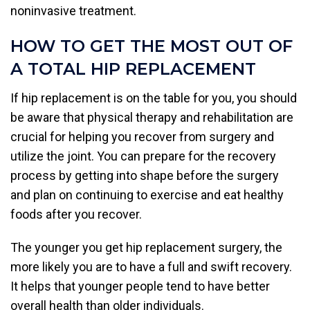
noninvasive treatment.
HOW TO GET THE MOST OUT OF
A TOTAL HIP REPLACEMENT
If hip replacement is on the table for you, you should
be aware that physical therapy and rehabilitation are
crucial for helping you recover from surgery and
utilize the joint. You can prepare for the recovery
process by getting into shape before the surgery
and plan on continuing to exercise and eat healthy
foods after you recover.
The younger you get hip replacement surgery, the
more likely you are to have a full and swift recovery.
It helps that younger people tend to have better
overall health than older individuals.