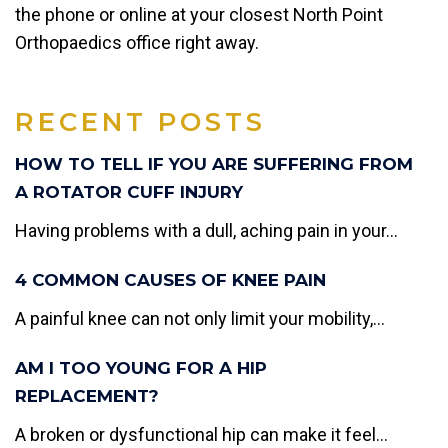
the phone or online at your closest North Point
Orthopaedics office right away.
RECENT POSTS
HOW TO TELL IF YOU ARE SUFFERING FROM
A ROTATOR CUFF INJURY
Having problems with a dull, aching pain in your...
4 COMMON CAUSES OF KNEE PAIN
A painful knee can not only limit your mobility,...
AM I TOO YOUNG FOR A HIP
REPLACEMENT?
A broken or dysfunctional hip can make it feel...