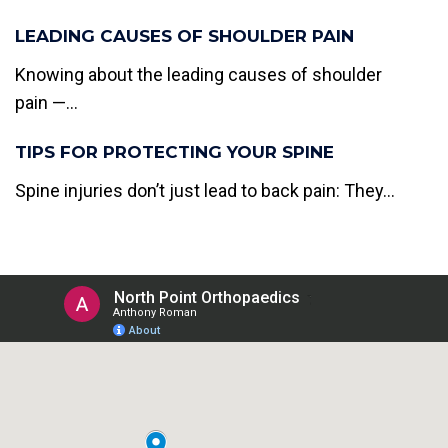
LEADING CAUSES OF SHOULDER PAIN
Knowing about the leading causes of shoulder
pain —...
TIPS FOR PROTECTING YOUR SPINE
Spine injuries don’t just lead to back pain: They...