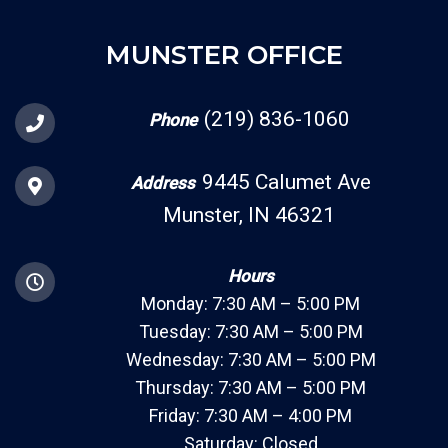
MUNSTER OFFICE
(219) 836-1060
Phone
9445 Calumet Ave
Address
Munster, IN 46321
Hours
Monday: 7:30 AM – 5:00 PM
Tuesday: 7:30 AM – 5:00 PM
Wednesday: 7:30 AM – 5:00 PM
Thursday: 7:30 AM – 5:00 PM
Friday: 7:30 AM – 4:00 PM
Saturday: Closed