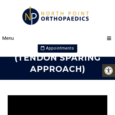
JIFFY KNEE
Menu
REPLACMENT
Appointments
(TENDON SPARING
APPROACH)