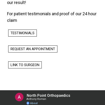
our result!
For patient testimonials and proof of our 24 hour
claim
TESTIMONIALS
REQUEST AN APPOINTMENT
LINK TO SURGEON