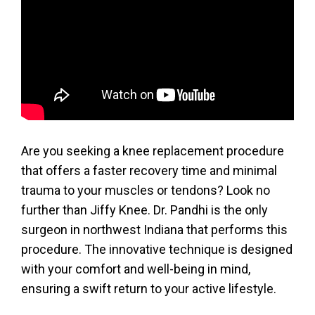
Are you seeking a knee replacement procedure
that offers a faster recovery time and minimal
trauma to your muscles or tendons? Look no
further than Jiffy Knee. Dr. Pandhi is the only
surgeon in northwest Indiana that performs this
procedure. The innovative technique is designed
with your comfort and well-being in mind,
ensuring a swift return to your active lifestyle.