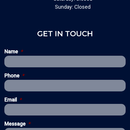
Sunday: Closed
GET IN TOUCH
Name
*
Phone
*
Email
*
Message
*