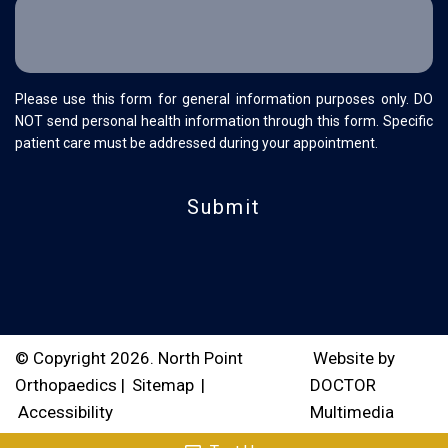
Please use this form for general information purposes only. DO
NOT send personal health information through this form. Specific
patient care must be addressed during your appointment.
© Copyright 2026. North Point
Website by
Orthopaedics |
Sitemap
|
DOCTOR
Accessibility
Multimedia