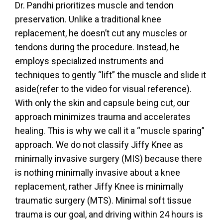
Dr. Pandhi prioritizes muscle and tendon
preservation. Unlike a traditional knee
replacement, he doesn’t cut any muscles or
tendons during the procedure. Instead, he
employs specialized instruments and
techniques to gently “lift” the muscle and slide it
aside(refer to the video for visual reference).
With only the skin and capsule being cut, our
approach minimizes trauma and accelerates
healing. This is why we call it a “muscle sparing”
approach. We do not classify Jiffy Knee as
minimally invasive surgery (MIS) because there
is nothing minimally invasive about a knee
replacement, rather Jiffy Knee is minimally
traumatic surgery (MTS). Minimal soft tissue
trauma is our goal, and driving within 24 hours is