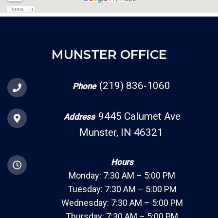
MUNSTER OFFICE
(219) 836-1060
Phone
9445 Calumet Ave
Address
Munster, IN 46321
Hours
Monday: 7:30 AM – 5:00 PM
Tuesday: 7:30 AM – 5:00 PM
Wednesday: 7:30 AM – 5:00 PM
Thursday: 7:30 AM – 5:00 PM