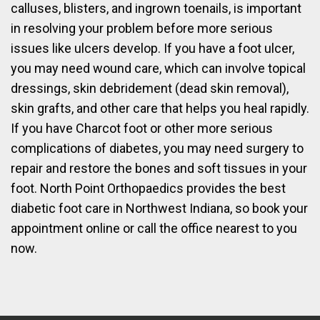
calluses, blisters, and ingrown toenails, is important
in resolving your problem before more serious
issues like ulcers develop. If you have a foot ulcer,
you may need wound care, which can involve topical
dressings, skin debridement (dead skin removal),
skin grafts, and other care that helps you heal rapidly.
If you have Charcot foot or other more serious
complications of diabetes, you may need surgery to
repair and restore the bones and soft tissues in your
foot. North Point Orthopaedics provides the best
diabetic foot care in Northwest Indiana, so book your
appointment online or call the office nearest to you
now.