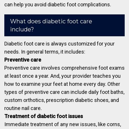
can help you avoid diabetic foot complications.
What does diabetic foot care
include?
Diabetic foot care is always customized for your
needs. In general terms, it includes:
Preventive care
Preventive care involves comprehensive foot exams
at least once a year. And, your provider teaches you
how to examine your feet at home every day. Other
types of preventive care can include daily foot baths,
custom orthotics, prescription diabetic shoes, and
routine nail care.
Treatment of diabetic foot issues
Immediate treatment of any new issues, like corns,