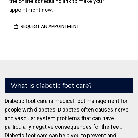
the online scheduling link to make your
appointment now.
REQUEST AN APPOINTMENT
What is diabetic foot care?
Diabetic foot care is medical foot management for
people with diabetes. Diabetes often causes nerve
and vascular system problems that can have
particularly negative consequences for the feet.
Diabetic foot care can help you to prevent and