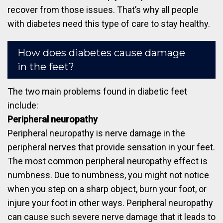
recover from those issues. That’s why all people
with diabetes need this type of care to stay healthy.
How does diabetes cause damage
in the feet?
The two main problems found in diabetic feet
include:
Peripheral neuropathy
Peripheral neuropathy is nerve damage in the
peripheral nerves that provide sensation in your feet.
The most common peripheral neuropathy effect is
numbness. Due to numbness, you might not notice
when you step on a sharp object, burn your foot, or
injure your foot in other ways. Peripheral neuropathy
can cause such severe nerve damage that it leads to