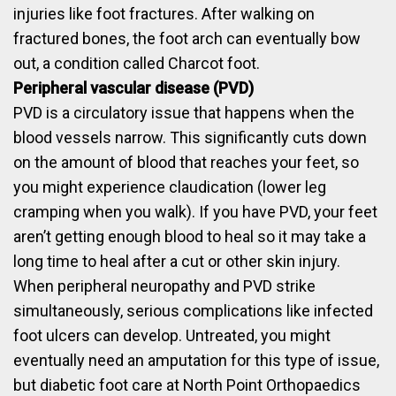
injuries like foot fractures. After walking on
fractured bones, the foot arch can eventually bow
out, a condition called Charcot foot.
Peripheral vascular disease (PVD)
PVD is a circulatory issue that happens when the
blood vessels narrow. This significantly cuts down
on the amount of blood that reaches your feet, so
you might experience claudication (lower leg
cramping when you walk). If you have PVD, your feet
aren’t getting enough blood to heal so it may take a
long time to heal after a cut or other skin injury.
When peripheral neuropathy and PVD strike
simultaneously, serious complications like infected
foot ulcers can develop. Untreated, you might
eventually need an amputation for this type of issue,
but diabetic foot care at North Point Orthopaedics