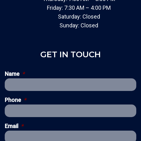
Friday: 7:30 AM – 4:00 PM
Saturday: Closed
Sunday: Closed
GET IN TOUCH
Name
*
Phone
*
Email
*