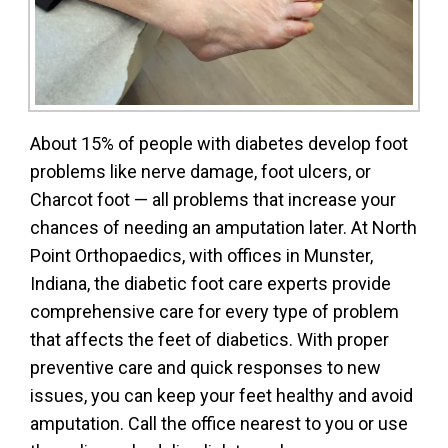
About 15% of people with diabetes develop foot
problems like nerve damage, foot ulcers, or
Charcot foot — all problems that increase your
chances of needing an amputation later. At North
Point Orthopaedics, with offices in Munster,
Indiana, the diabetic foot care experts provide
comprehensive care for every type of problem
that affects the feet of diabetics. With proper
preventive care and quick responses to new
issues, you can keep your feet healthy and avoid
amputation. Call the office nearest to you or use