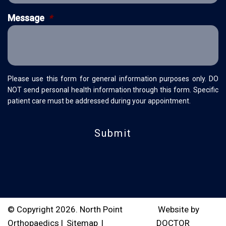
Message
*
Please use this form for general information purposes only. DO
NOT send personal health information through this form. Specific
patient care must be addressed during your appointment.
© Copyright 2026. North Point
Website by
Orthopaedics |
Sitemap
|
DOCTOR