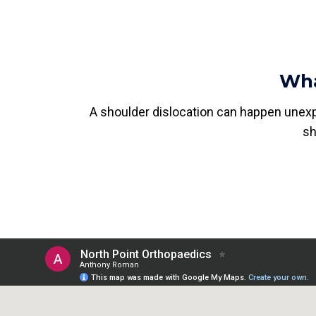
Wha
A shoulder dislocation can happen unexp
sh