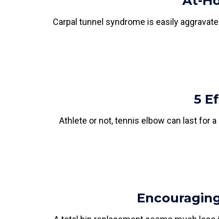
At-Ho
Carpal tunnel syndrome is easily aggravate
5 E
Athlete or not, tennis elbow can last for
Encouraging