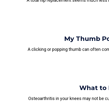
A total hip replacement seems much less in
My Thumb Pop
A clicking or popping thumb can often com
What to 
Osteoarthritis in your knees may not be cur