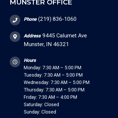
MUNSTER OFFICE
(219) 836-1060
Phone
9445 Calumet Ave
Address
Munster, IN 46321
Hours
Monday: 7:30 AM – 5:00 PM
Tuesday: 7:30 AM – 5:00 PM
Wednesday: 7:30 AM – 5:00 PM
Thursday: 7:30 AM – 5:00 PM
Friday: 7:30 AM – 4:00 PM
Saturday: Closed
Sunday: Closed