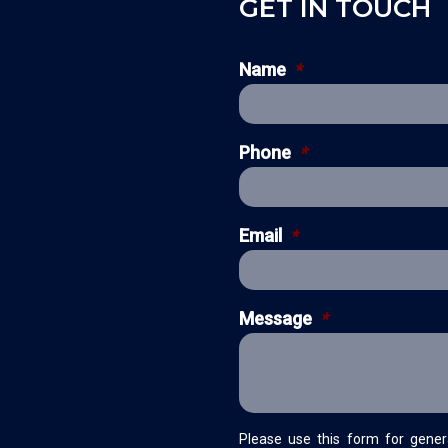
GET IN TOUCH
Name
*
Phone
*
Email
*
Message
*
Please use this form for gener