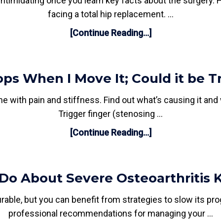
timidating once you learn key facts about the surgery. He
facing a total hip replacement. …
[Continue Reading...]
s When I Move It; Could it be Tr
e with pain and stiffness. Find out what’s causing it and
Trigger finger (stenosing …
[Continue Reading...]
Do About Severe Osteoarthritis 
able, but you can benefit from strategies to slow its pro
professional recommendations for managing your …