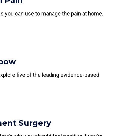
l Pain
ies you can use to manage the pain at home.
lbow
Explore five of the leading evidence-based
ment Surgery