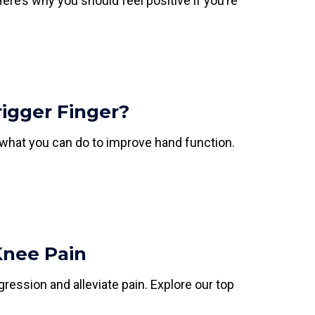
re’s why you should feel positive if you’re
igger Finger?
 what you can do to improve hand function.
Knee Pain
gression and alleviate pain. Explore our top