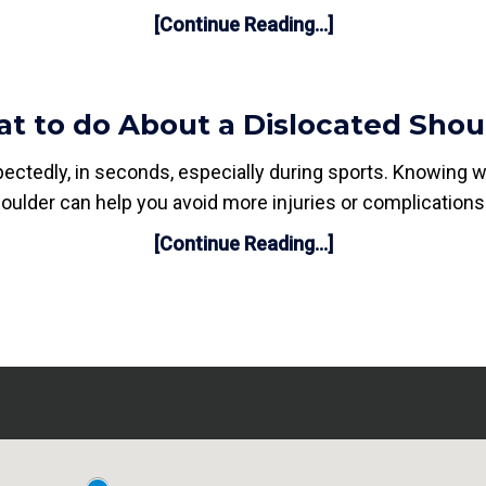
[Continue Reading...]
t to do About a Dislocated Shou
ectedly, in seconds, especially during sports. Knowing 
oulder can help you avoid more injuries or complications
[Continue Reading...]