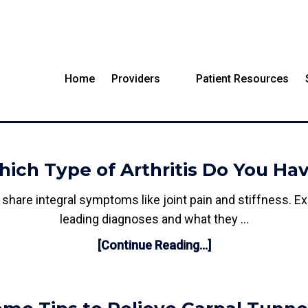
Home
Providers
Patient Resources
BLOG
ich Type of Arthritis Do You Ha
all share integral symptoms like joint pain and stiffness.
leading diagnoses and what they …
[Continue Reading...]