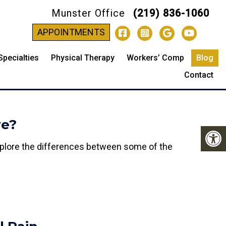
Munster Office
(219) 836-1060
-
APPOINTMENTS
Specialties
Physical Therapy
Workers’ Comp
Blog
Contact
ve?
 Explore the differences between some of the