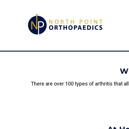
Wh
There are over 100 types of arthritis that 