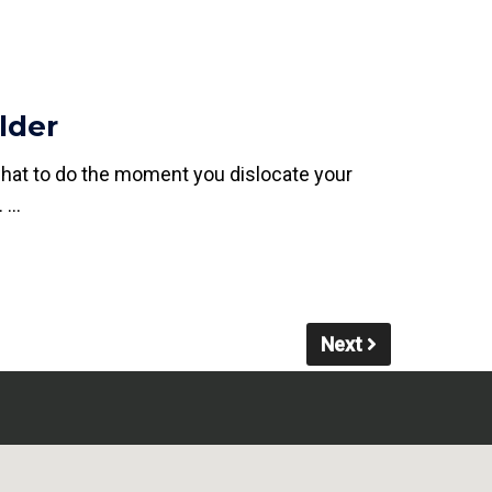
lder
what to do the moment you dislocate your
. …
Next