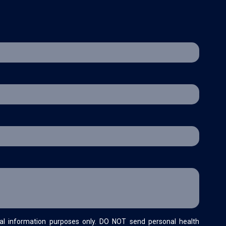
al information purposes only. DO NOT send personal health