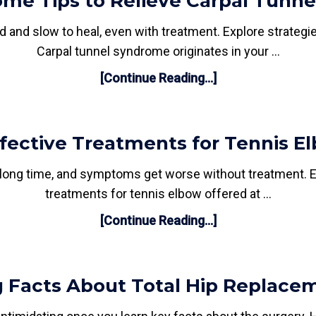
me Tips to Relieve Carpal Tunne
d and slow to heal, even with treatment. Explore strateg
Carpal tunnel syndrome originates in your …
[Continue Reading...]
ffective Treatments for Tennis E
 a long time, and symptoms get worse without treatment. 
treatments for tennis elbow offered at …
[Continue Reading...]
 Facts About Total Hip Replace